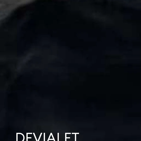
DEVIALET