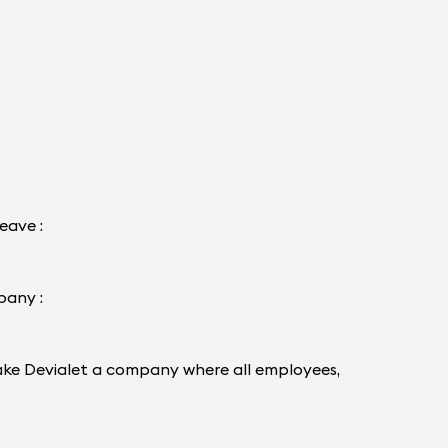
eave :
pany :
d make Devialet a company where all employees,