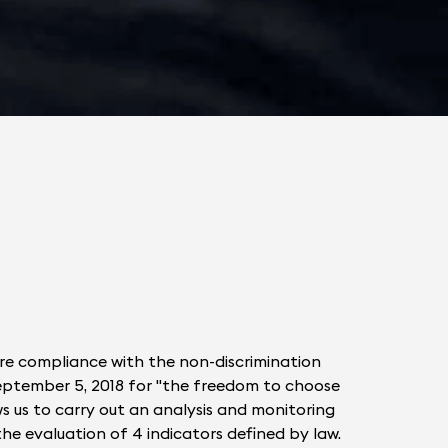
ure compliance with the non-discrimination
 September 5, 2018 for "the freedom to choose
ws us to carry out an analysis and monitoring
 the evaluation of 4 indicators defined by law.