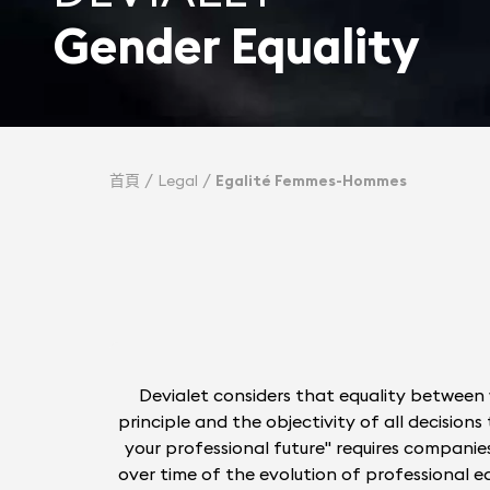
Gender Equality
首頁
Legal
Egalité Femmes-Hommes
Devialet considers that equality between 
principle and the objectivity of all decisio
your professional future" requires companies
over time of the evolution of professional equ