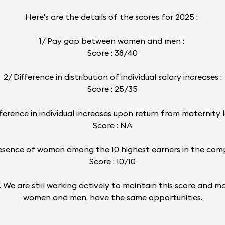
Here's are the details of the scores for 2025 :
1/ Pay gap between women and men :
Score : 38/40
2/ Difference in distribution of individual salary increases :
Score : 25/35
fference in individual increases upon return from maternity l
Score : NA
esence of women among the 10 highest earners in the com
Score : 10/10
24). We are still working actively to maintain this score an
women and men, have the same opportunities.