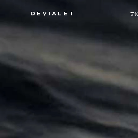
转到主内容
无