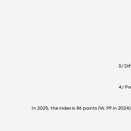
3/ Di
4/ Pr
In 2025, the index is 86 points (Vs. 99 in 20