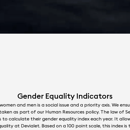
Gender Equality Indicators
women and men is a social issue and a priority axis. We ens
ns taken as part of our Human Resources policy. The law of
 to calculate their gender equality index each year. It allo
ality at Devialet. Based on a 100 point scale, this index is