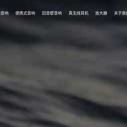
线音响
便携式音响
回音壁音响
真无线耳机
放大器
关于我