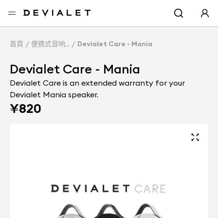
转到主内容
首頁
便携式音响
Devialet Care - Mania
Devialet Care - Mania
Devialet Care is an extended warranty for your
Devialet Mania speaker.
¥820