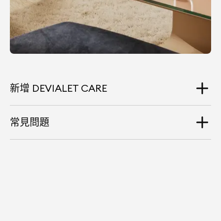
新增 DEVIALET CARE
常見問題
Do I have to purchase Devialet Care at the
same time as my product?
You have up to 30 days to subscribe to Devialet Care
from the moment you purchase your Devialet
product.