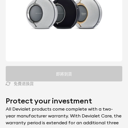
即將到貨
免費退換貨
Protect your investment
All Devialet products come complete with a two-
year manufacturer warranty. With Devialet Care, the
warranty period is extended for an additional three