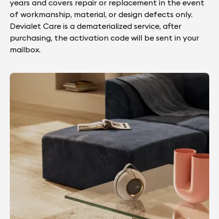
years and covers repair or replacement in the event
of workmanship, material, or design defects only.
Devialet Care is a dematerialized service, after
purchasing, the activation code will be sent in your
mailbox.