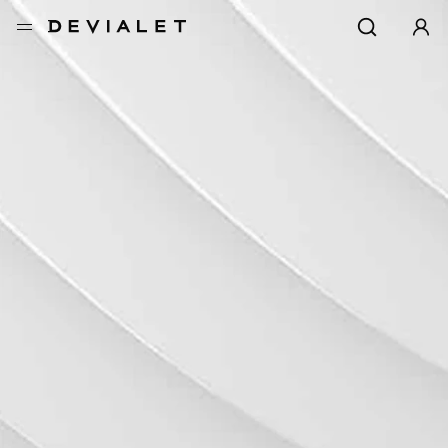
转到主内容