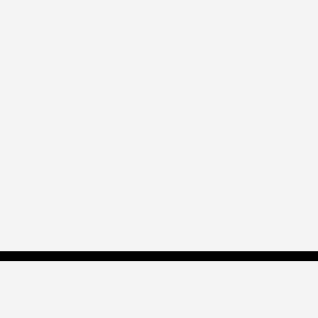
帝瓦雷专业版？
点此了解！