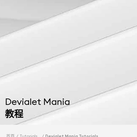
Devialet Mania
教程
首頁
Tutorials
Devialet Mania Tutorials