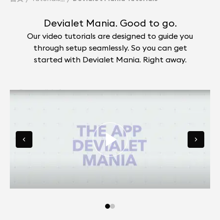
Devialet Mania. Good to go.
Our video tutorials are designed to guide you
through setup seamlessly. So you can get
started with Devialet Mania. Right away.
Go to slide 0
Go to slide 1